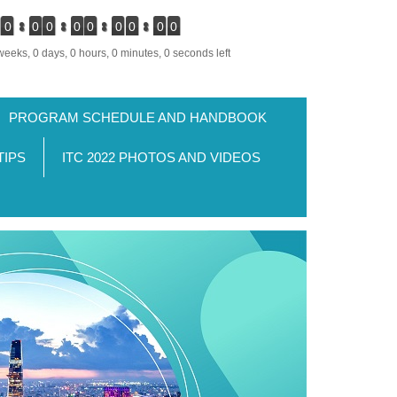
0
0
0
0
0
0
0
0
0
weeks, 0 days, 0 hours, 0 minutes, 0 seconds left
PROGRAM SCHEDULE AND HANDBOOK
TIPS
ITC 2022 PHOTOS AND VIDEOS