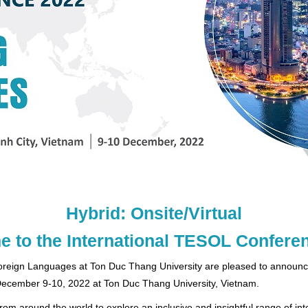
Hybrid: Onsite/Virtual
 to the International TESOL Confere
Foreign Languages at Ton Duc Thang University are pleased to announc
 December 9-10, 2022 at Ton Duc Thang University, Vietnam.
m around the world to explore an inclusive and insightful range of int