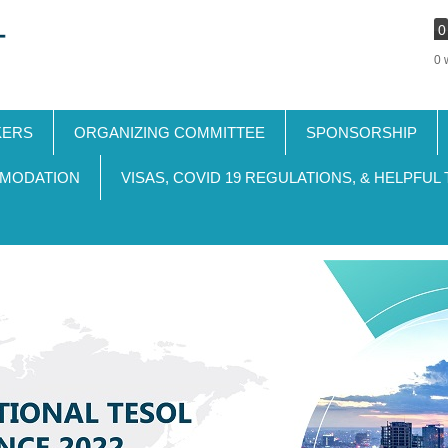
0
0 
KERS
ORGANIZING COMMITTEE
SPONSORSHIP
MODATION
VISAS, COVID 19 REGULATIONS, & HELPFUL 