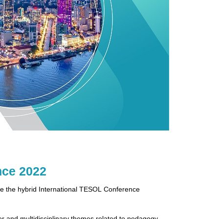
nce 2022
e the hybrid International TESOL Conference
er and multidisciplinary themes related to pedagogy,