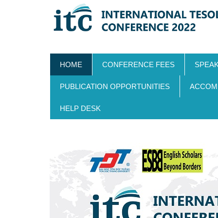
Skip
MAIN
HOME
CONFERENCE FEES
SPEA
to
NAVIGATION
main
PUBLICATION OPPORTUNITIES
ACCOM
content
HELP DESK