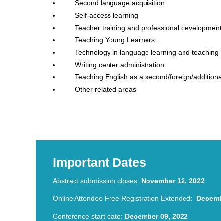
Second language acquisition
Self-access learning
Teacher training and professional developmen
Teaching Young Learners
Technology in language learning and teaching
Writing center administration
Teaching English as a second/foreign/addition
Other related areas
TESOL Conference Hybrid TESOL Conference Hybrid
Conference
Important Dates
Abstract submission closes:
November 12, 2022
Online Attendee Free Registration Extended:
Decemb
Conference start date:
December 09, 2022