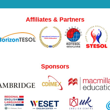
Affiliates & Partners
Sponsors