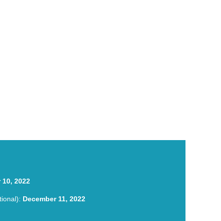
nce Hybrid TESOL Conference Hybrid TESOL
 10, 2022
tional):
December 11, 2022