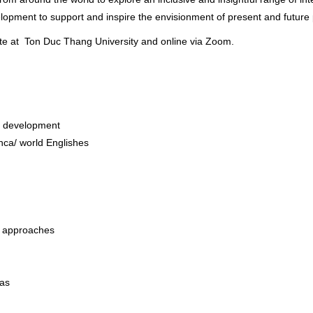
lopment to support and inspire the envisionment of present and future po
ite at Ton Duc Thang University and online via Zoom.
nd development
anca/ world Englishes
 approaches
eas