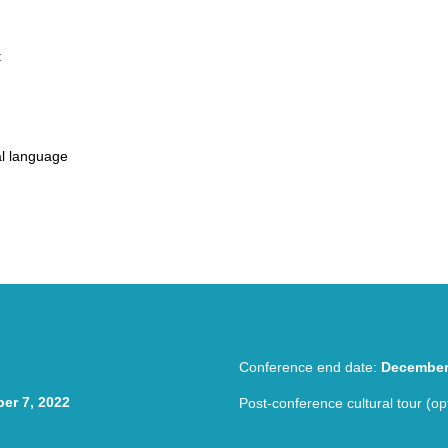
t
al language
 TESOL Conference Hybrid TESOL Conference Hybrid TESOL Confere
Conference end date:
December
er 7, 2022
Post-conference cultural tour (op