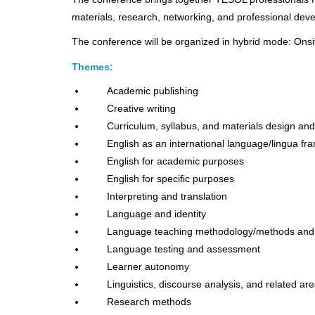
materials, research, networking, and professional deve
The conference will be organized in hybrid mode: Ons
Themes:
Academic publishing
Creative writing
Curriculum, syllabus, and materials design a
English as an international language/lingua fr
English for academic purposes
English for specific purposes
Interpreting and translation
Language and identity
Language teaching methodology/methods and
Language testing and assessment
Learner autonomy
Linguistics, discourse analysis, and related ar
Research methods