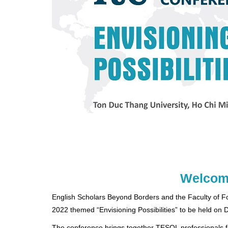
Welcome
English Scholars Beyond Borders and the Faculty of 
2022 themed “Envisioning Possibilities” to be held on
The conference brings together TESOL professionals fro